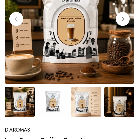
D'AROMAS