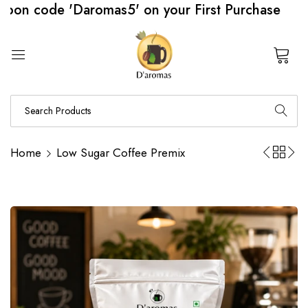
de 'Daromas5' on your First Purchase
0
Home
Low Sugar Coffee Premix