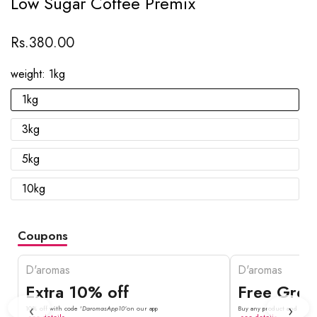
Low Sugar Coffee Premix
Rs.380.00
weight:
1kg
1kg
3kg
5kg
10kg
Coupons
D'aromas
D'aromas
Extra 10% off
Free Gree
‹
›
10% off with code '
DaromasApp10'
on our app
Buy any product and get fr
see details
see details