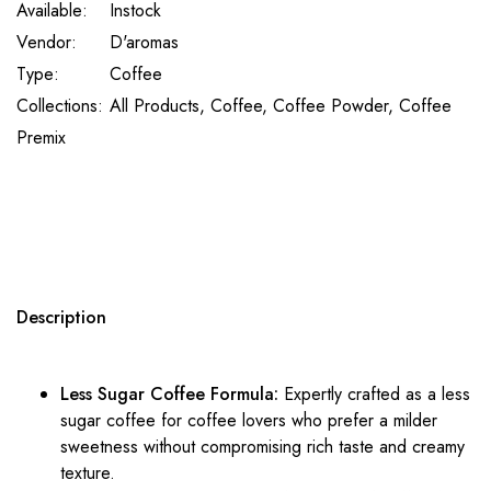
Available:
Instock
Vendor:
D'aromas
Type:
Coffee
Collections:
All Products,
Coffee,
Coffee Powder,
Coffee
Premix
Description
Less Sugar Coffee
Formula:
Expertly crafted as a
less
sugar coffee
for
coffee
lovers who prefer a milder
sweetness without compromising rich taste and creamy
texture.