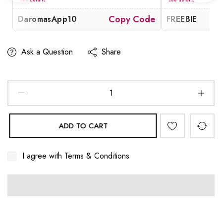
de
Copy Code
DaromasApp10
FREEBIE
Ask a Question
Share
ADD TO CART
I agree with
Terms & Conditions