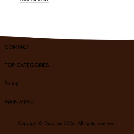
CONTACT
TOP CATEGORIES
Policy
MAIN MENU
Copyright ©
Daromas
2026. All rights reserved.