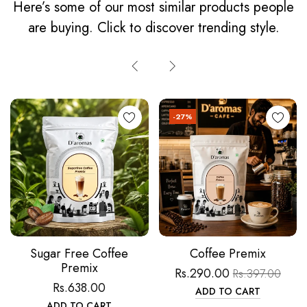
Here’s some of our most similar products people
are buying. Click to discover trending style.
-27%
Sugar Free Coffee
Coffee Premix
Premix
Rs.290.00
Rs.397.00
Rs.638.00
ADD TO CART
ADD TO CART