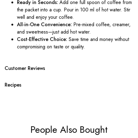
Ready in Seconds:
Add one full spoon of
coffee
from
the packet into a cup. Pour in 100 ml of hot water. Stir
well and enjoy your
coffee
.
All-in-One Convenience:
Pre-mixed
coffee
, creamer,
and sweetness—just add hot water.
Cost-Effective Choice:
Save time and money without
compromising on taste or quality.
Customer Reviews
Recipes
People Also Bought